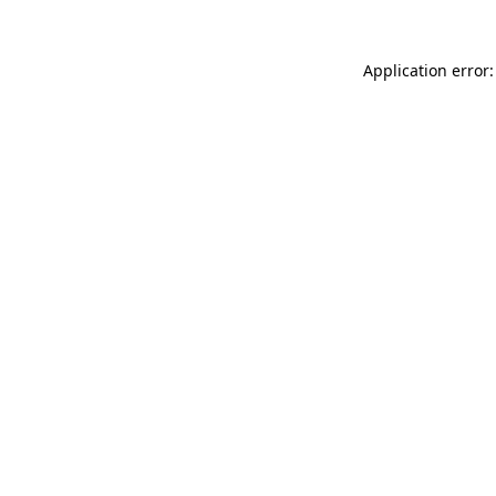
Application error: