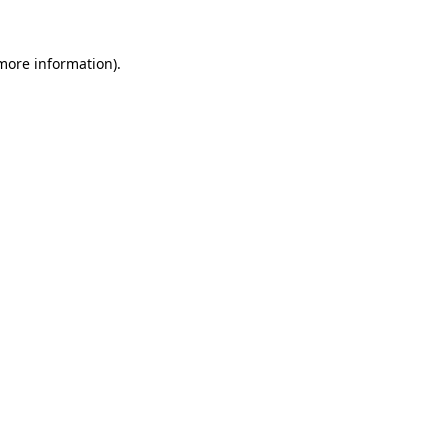
more information)
.