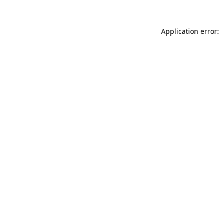
Application error: