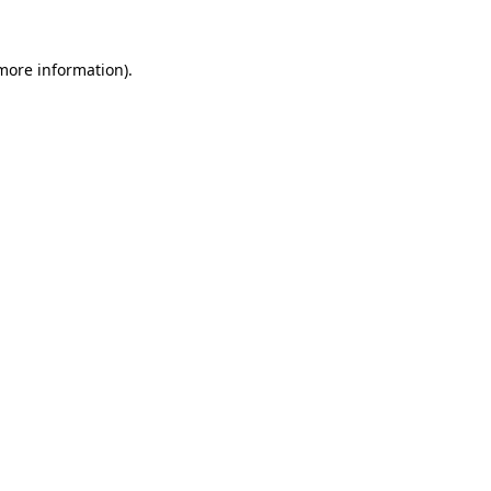
more information)
.