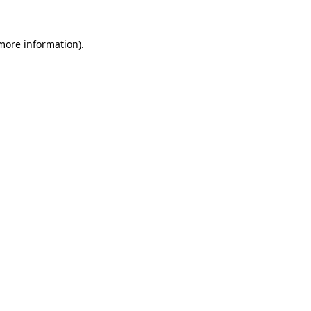
more information)
.