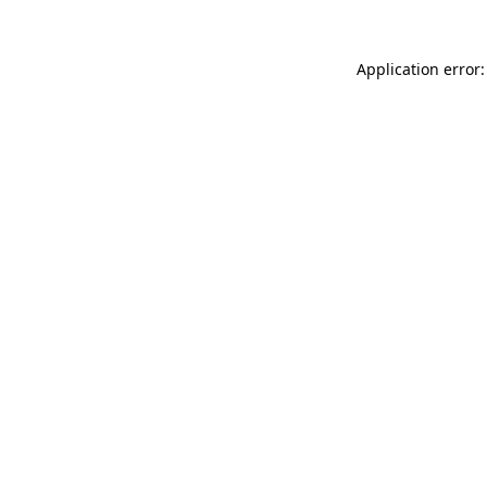
Application error: